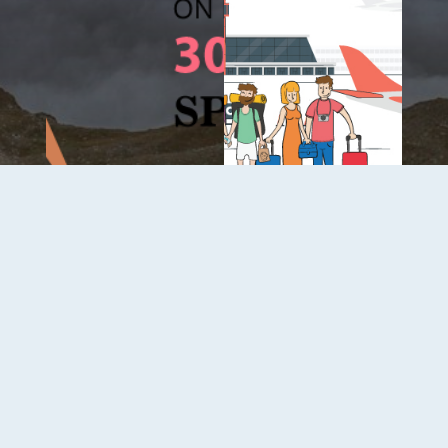
About Us
Contact
Terms Of Service
Privacy Policy
Payment Security
Copyright © 2026
B2C
. All Rights Reserved.