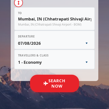
TO
Mumbai, IN (Chhatrapati Shivaji Airport - BOM)
DEPARTURE
TRAVELLERS & CLASS
SEARCH
NOW