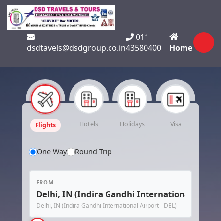
011
dsdtavels@dsdgroup.co.in
43580400
Home
Hotels
Holidays
Visa
Flights
One Way
Round Trip
FROM
Delhi, IN (Indira Gandhi International Airport - DEL)